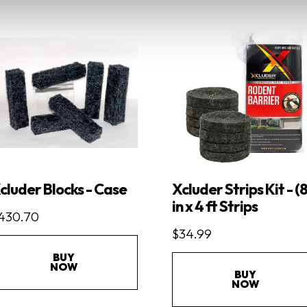
cluder Blocks - Case
Xcluder Strips Kit - (8
in x 4 ft Strips
430.70
$34.99
BUY
NOW
BUY
NOW