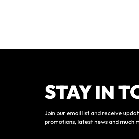
STAY IN 
Join our email list and receive upda
promotions, latest news and much 