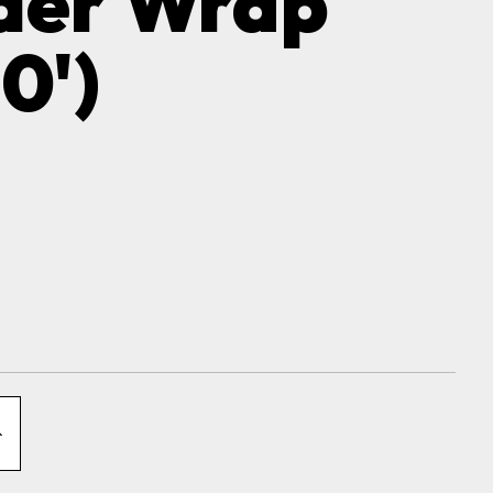
der Wrap
0')
NCREASE
QUANTITY
OF
XCLUDER