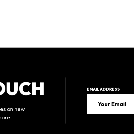
TOUCH
EMAIL ADDRESS
tes on new
more.