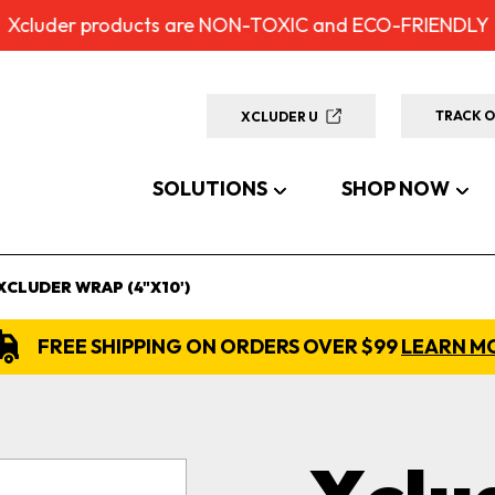
Xcluder products are NON-TOXIC and ECO-FRIENDLY
TRACK 
XCLUDER U
SOLUTIONS
SHOP NOW
XCLUDER WRAP (4"X10')
FREE SHIPPING ON ORDERS OVER $99
LEARN M