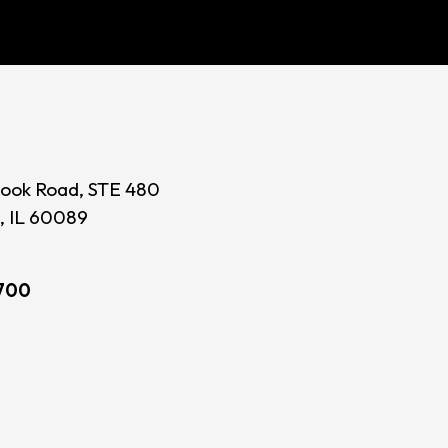
ook Road, STE 480
, IL 60089
700