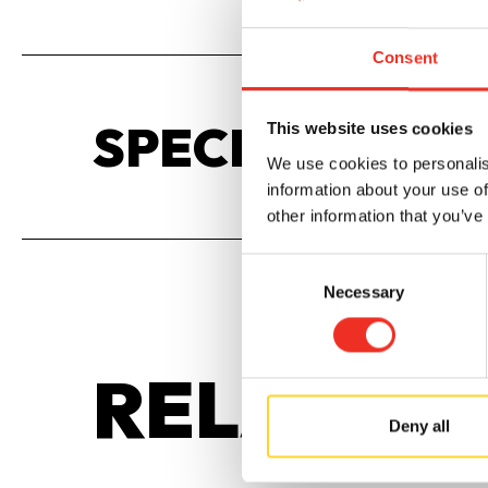
Consent
SPECIFICATIO
This website uses cookies
We use cookies to personalis
information about your use of
other information that you’ve
Consent
Necessary
Selection
RELATED
Deny all