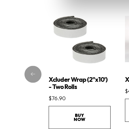
Xcluder Wrap (2"x10')
X
- Two Rolls
$
$76.90
BUY
NOW