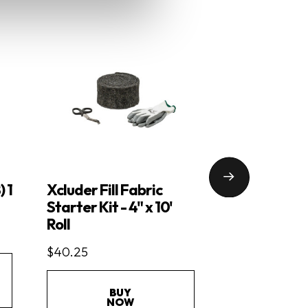
) 1
Xcluder Fill Fabric
Xcluder Floo
Starter Kit - 4" x 10'
$27.95
Roll
$40.25
BU
NO
BUY
NOW