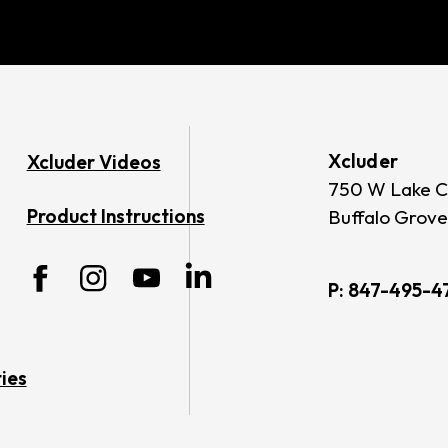
Xcluder
Xcluder Videos
750 W Lake C
Product Instructions
Buffalo Grove
P:
847-495-4
ies