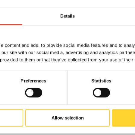
Details
N
e content and ads, to provide social media features and to analy
 our site with our social media, advertising and analytics partn
 provided to them or that they’ve collected from your use of their
Preferences
Statistics
PRODUCTS
Allow selection