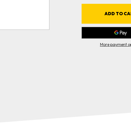
WRAP
(4"X10')
(
More payment op