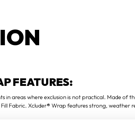
ION
P FEATURES:
 in areas where exclusion is not practical. Made of th
® Fill Fabric. Xcluder® Wrap features strong, weather 