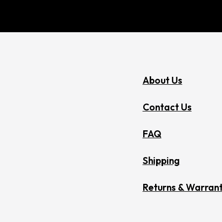
About Us
Contact Us
FAQ
Shipping
Returns & Warrant