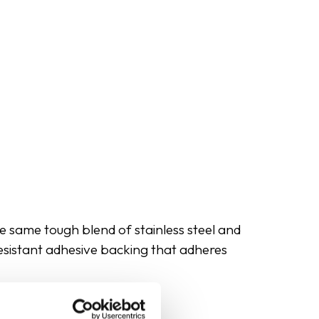
e same tough blend of stainless steel and
resistant adhesive backing that adheres