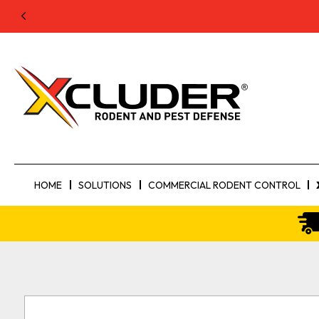
HOME
SOLUTIONS
COMMERCIAL RODENT CONTROL