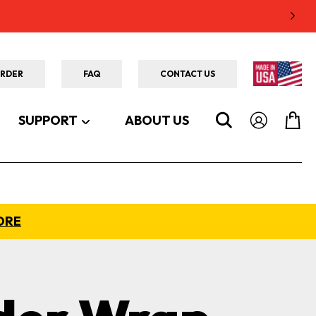
ORDER
FAQ
CONTACT US
SUPPORT
ABOUT US
ORE