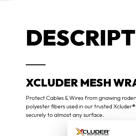
DESCRIPT
XCLUDER MESH WRA
Protect Cables & Wires from gnawing rodents
polyester fibers used in our trusted Xcluder
securely to almost any surface.