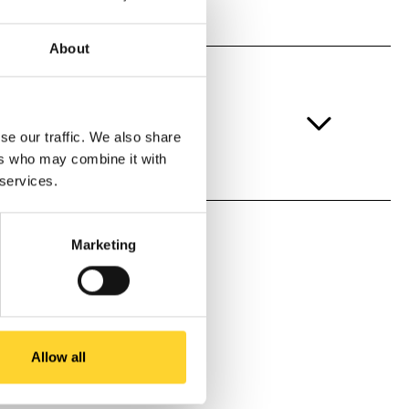
About
se our traffic. We also share
ers who may combine it with
 services.
Marketing
Allow all