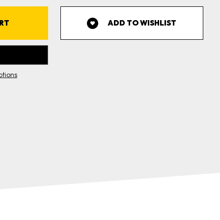
WRAP
4"X10')
ADD TO WISHLIST
tions