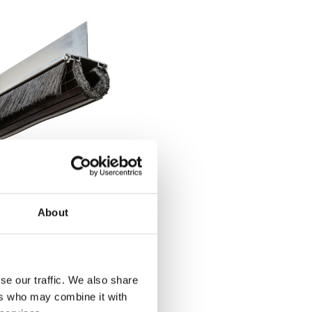
' Xcluder X2 Rodent
oof Seal Kit for Roll-
 Doors
About
75.50
se our traffic. We also share
BUY
NOW
ers who may combine it with