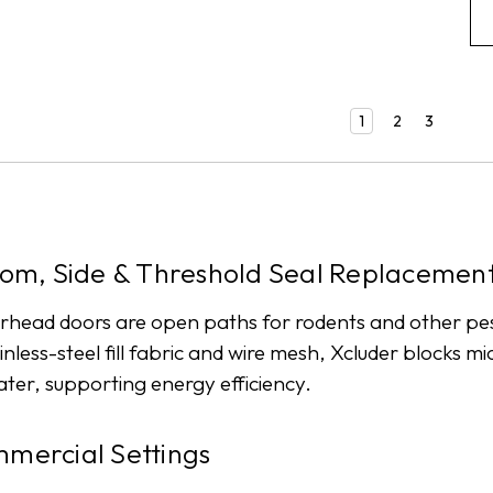
1
2
3
om, Side & Threshold Seal Replacemen
erhead doors are open paths for rodents and other p
inless-steel fill fabric and wire mesh, Xcluder blocks 
water, supporting energy efficiency.
mmercial Settings