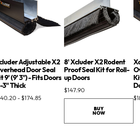
cluder Adjustable X2
8' Xcluder X2 Rodent
Xc
verhead Door Seal
Proof Seal Kit for Roll-
O
t 9' (9' 3") - Fits Doors
up Doors
Ki
"-3" Thick
Do
$147.90
140.20 - $174.85
$1
BUY
NOW