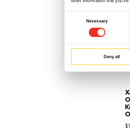
other information that you’ve
Consent
Necessary
Selection
Deny all
X
O
Ki
O
$1