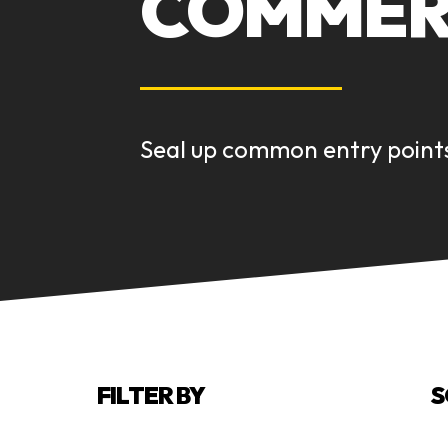
COMMERC
Seal up common entry points
FILTER BY
S