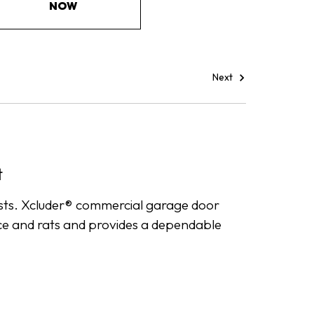
NOW
Next
t
ests. Xcluder® commercial garage door
mice and rats and provides a dependable