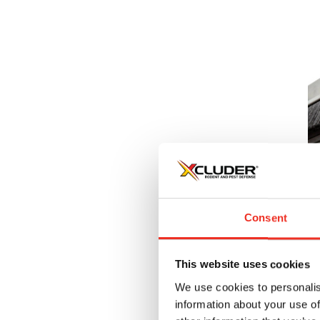
1
Pr
u
Consent
$
This website uses cookies
We use cookies to personalis
information about your use of