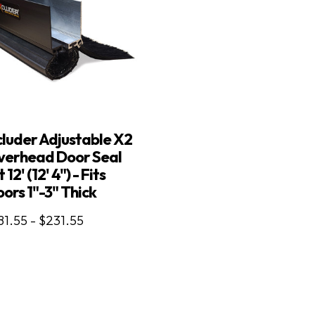
luder Adjustable X2
verhead Door Seal
t 12' (12' 4") - Fits
ors 1"-3" Thick
81.55 - $231.55