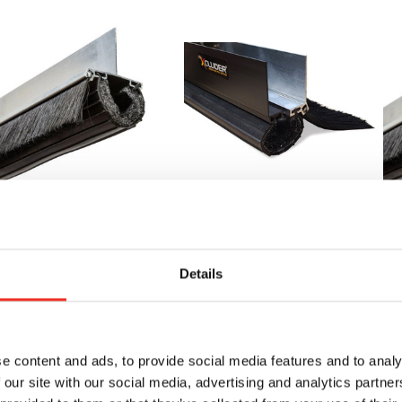
2' Xcluder X2 Rodent
Xcluder Adjustable X2
16
oof Seal Kit for Roll-
Overhead Door Seal
Pr
p Doors
Kit 18' (18' 6") - Fits
up
Details
Doors 1"-3" Thick
213.45
$2
$231.55 - $343.35
e content and ads, to provide social media features and to analy
BUY
NOW
 our site with our social media, advertising and analytics partn