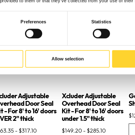
 provided to them or that they’ve collected from your use of their
Preferences
Statistics
Allow selection
cluder Adjustable
Xcluder Adjustable
G
verhead Door Seal
Overhead Door Seal
Sh
t - For 8' to 16' doors
Kit - For 8' to 16' doors
$1
VER 2" thick
under 1.5" thick
63.35 - $317.10
$149.20 - $285.10