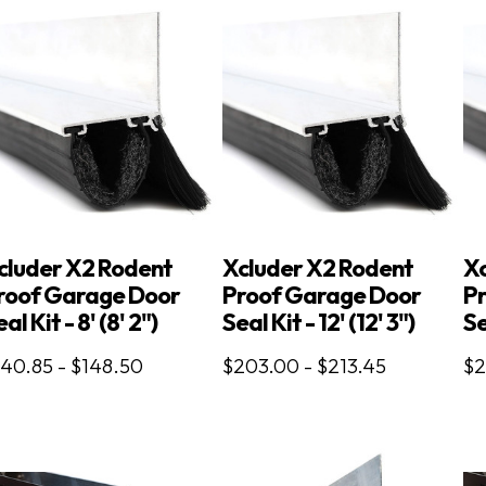
cluder X2 Rodent
Xcluder X2 Rodent
Xc
roof Garage Door
Proof Garage Door
P
al Kit - 8' (8' 2")
Seal Kit - 12' (12' 3")
Se
140.85 - $148.50
$203.00 - $213.45
$2