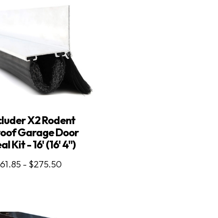
luder X2 Rodent
roof Garage Door
al Kit - 16' (16' 4")
61.85 - $275.50