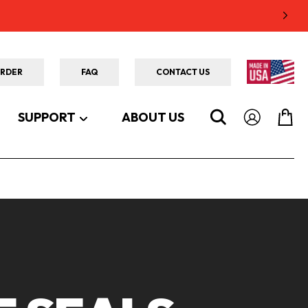
ORDER
FAQ
CONTACT US
SUPPORT
ABOUT US