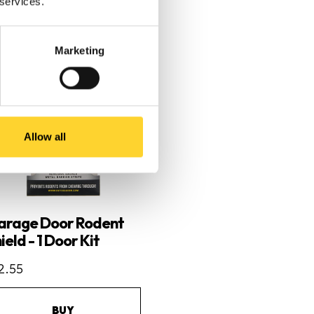
 services.
Marketing
Allow all
arage Door Rodent
ield - 1 Door Kit
2.55
BUY