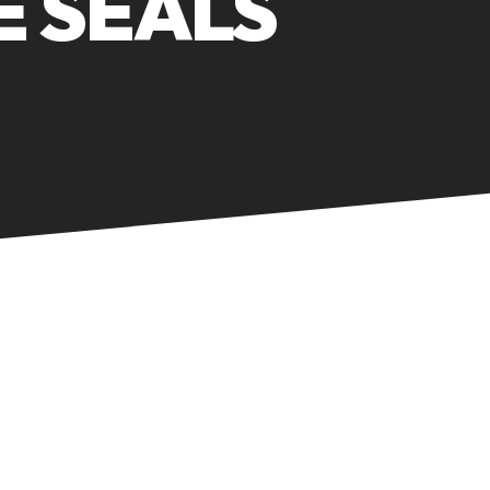
 SEALS