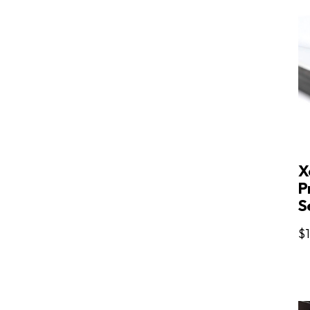
X
P
Se
$