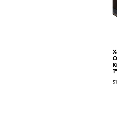
X
O
Ki
1
$