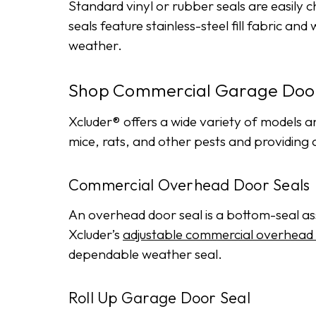
Standard vinyl or rubber seals are easily
seals feature stainless-steel fill fabric 
weather.
Shop Commercial Garage Door
Xcluder® offers a wide variety of models a
mice, rats, and other pests and providing
Commercial Overhead Door Seals
An overhead door seal is a bottom-seal asse
Xcluder’s
adjustable commercial overhead 
dependable weather seal.
Roll Up Garage Door Seal