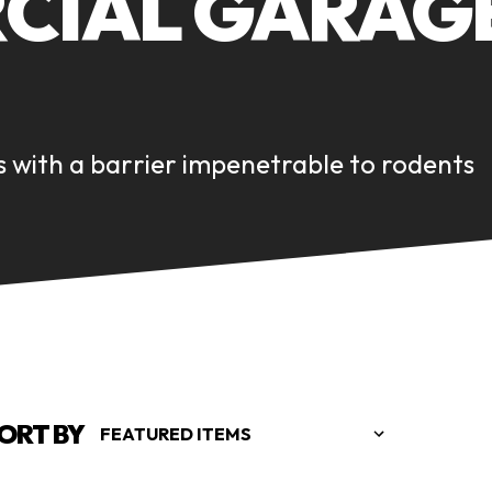
IAL GARAGE
 with a barrier impenetrable to rodents
ORT BY