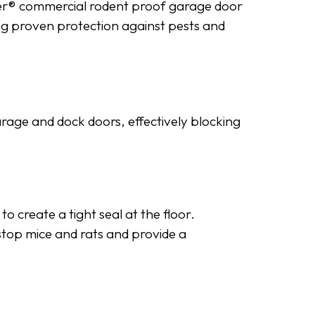
uder® commercial rodent proof garage door
ding proven protection against pests and
arage and dock doors, effectively blocking
 create a tight seal at the floor.
o stop mice and rats and provide a