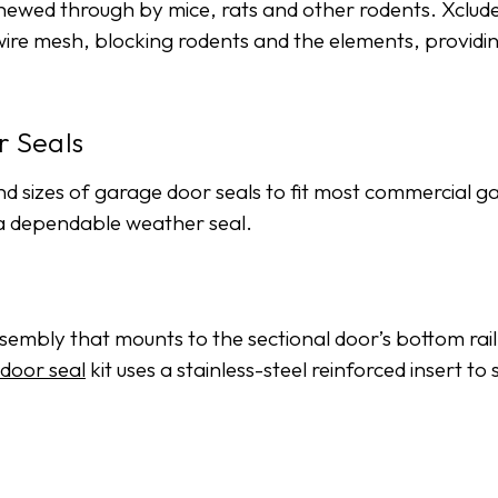
 chewed through by mice, rats and other rodents. Xcl
and wire mesh, blocking rodents and the elements, provi
 Seals
nd sizes of garage door seals to fit most commercial g
 a dependable weather seal.
mbly that mounts to the sectional door’s bottom rail to
door seal
kit uses a stainless-steel reinforced insert t