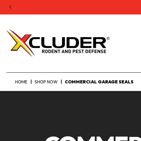
HOME
SHOP NOW
COMMERCIAL GARAGE SEALS