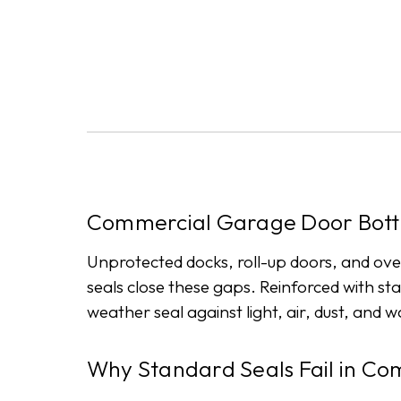
Commercial Garage Door Bott
Unprotected docks, roll-up doors, and ov
seals close these gaps. Reinforced with sta
weather seal against light, air, dust, and 
Why Standard Seals Fail in Co