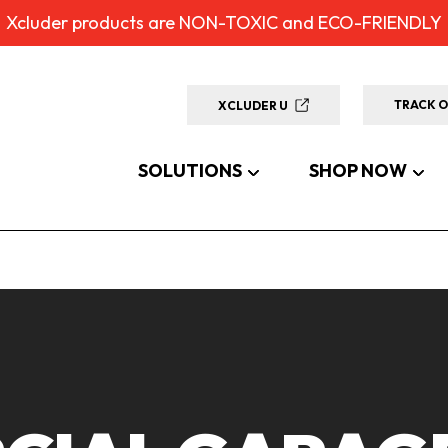
Xcluder products are NON-TOXIC and ECO-FRIENDLY
TRACK 
XCLUDER U
SOLUTIONS
SHOP NOW