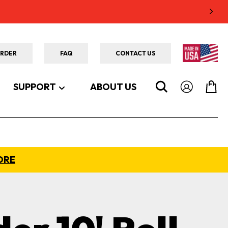
ORDER
FAQ
CONTACT US
SUPPORT
ABOUT US
ORE