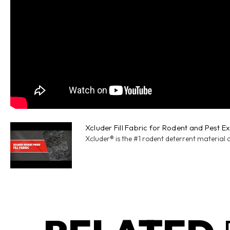
Xcluder Fill Fabric for Rodent and Pest E
Xcluder® is the #1 rodent deterrent material 