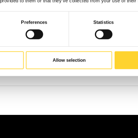
 provided to them or that they’ve collected from your use of their
N
Preferences
Statistics
Allow selection