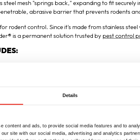
ss steel mesh "springs back," expanding to fit securely 
mpenetrable, abrasive barrier that prevents rodents an
r rodent control. Since it's made from stainless steel w
uder® is a permanent solution trusted by
pest control p
UDES:
Details
e content and ads, to provide social media features and to analy
 our site with our social media, advertising and analytics partn