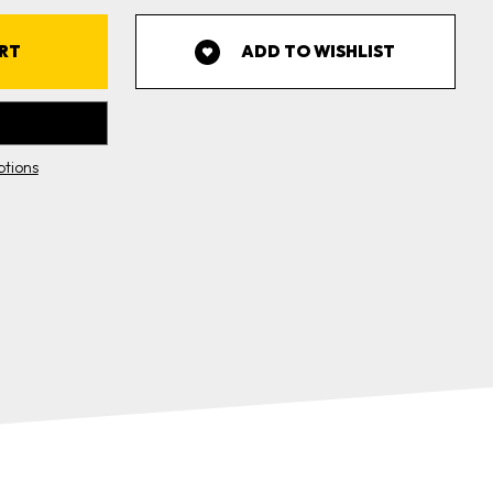
0'
ROLL
CASE
5
ADD TO WISHLIST
OLLS)
tions