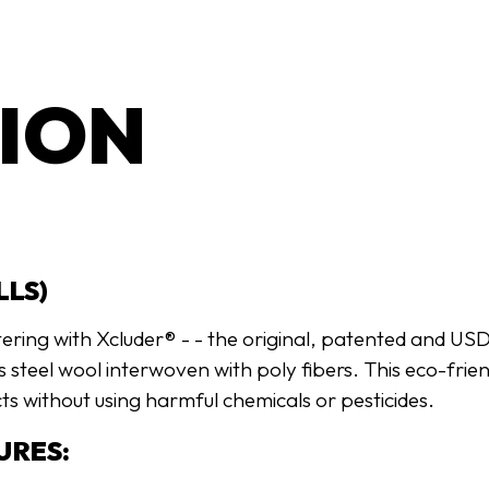
ION
LLS)
tering with Xcluder® - - the original, patented and U
ss steel wool interwoven with poly fibers. This eco-frie
ts without using harmful chemicals or pesticides.
URES: