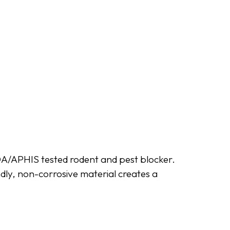
SDA/APHIS tested rodent and pest blocker.
ndly, non-corrosive material creates a