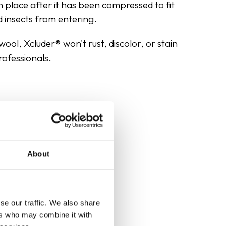
in place after it has been compressed to fit
d insects from entering.
ool, Xcluder® won't rust, discolor, or stain
rofessionals
.
About
se our traffic. We also share
ers who may combine it with