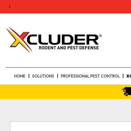
HOME
SOLUTIONS
PROFESSIONAL PEST CONTROL
X