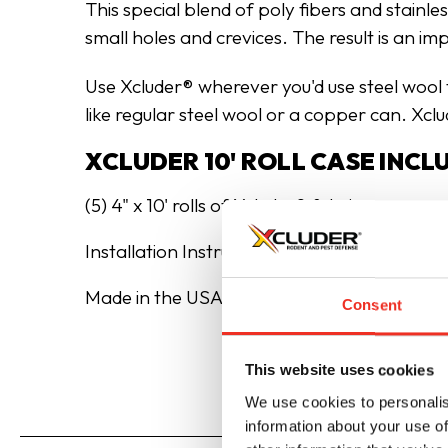
This special blend of poly fibers and stainle
small holes and crevices. The result is an i
Use Xcluder® wherever you'd use steel wool fo
like regular steel wool or a copper can. Xcl
XCLUDER 10' ROLL CASE INCL
(5) 4" x 10' rolls of Xcluder® fabric
Installation Instructions
Made in the USA
Consent
This website uses cookies
We use cookies to personalis
information about your use of