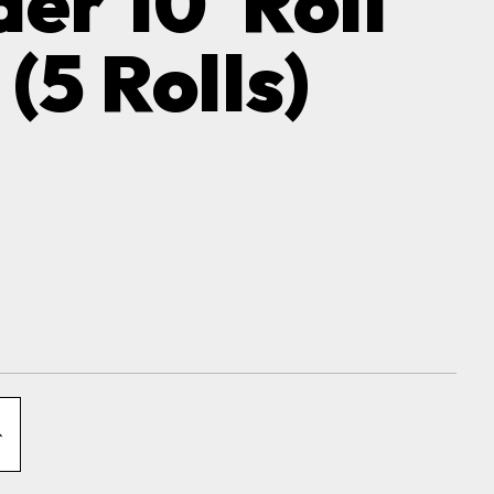
er 10' Roll
(5 Rolls)
NCREASE
QUANTITY
OF
XCLUDER