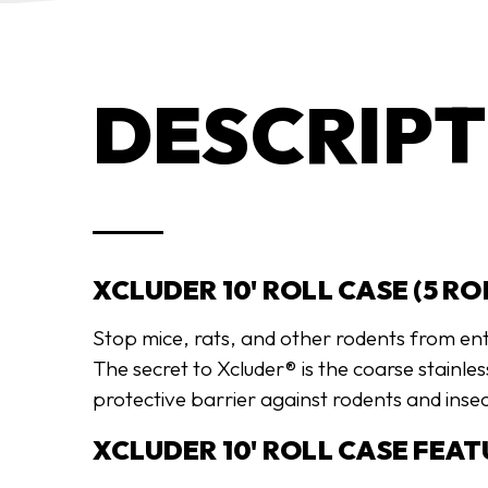
DESCRIPT
XCLUDER 10' ROLL CASE (5 RO
Stop mice, rats, and other rodents from en
The secret to Xcluder® is the coarse stainle
protective barrier against rodents and insec
XCLUDER 10' ROLL CASE FEAT