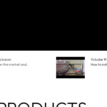
xclusion
Xcluder Ro
on the market and...
How to inst