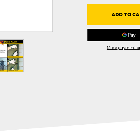
10'
1
ROLL
CASE
(5
(
ROLLS)
R
More payment op