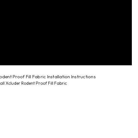
dent Proof Fill Fabric Installation Instructions
all Xcluder Rodent Proof Fill Fabric