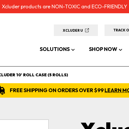
Xcluder products are NON-TOXIC and ECO-FRIENDLY
TRACK 
XCLUDER U
SOLUTIONS
SHOP NOW
CLUDER 10' ROLL CASE (5 ROLLS)
FREE SHIPPING ON ORDERS OVER $99
LEARN M