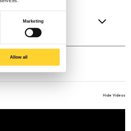
 services.
Marketing
Allow all
Hide Videos