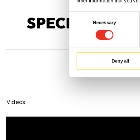
other information that you’ve
Consent
SPECIFICATIO
Necessary
Selection
Deny all
Videos