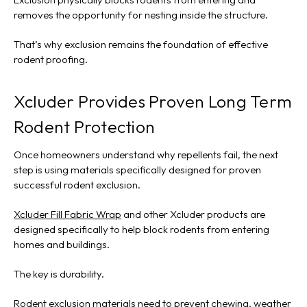
removes the opportunity for nesting inside the structure.
That’s why exclusion remains the foundation of effective
rodent proofing.
Xcluder Provides Proven Long Term
Rodent Protection
Once homeowners understand why repellents fail, the next
step is using materials specifically designed for proven
successful rodent exclusion.
Xcluder Fill Fabric Wrap
and other Xcluder products are
designed specifically to help block rodents from entering
homes and buildings.
The key is durability.
Rodent exclusion materials need to prevent chewing, weather