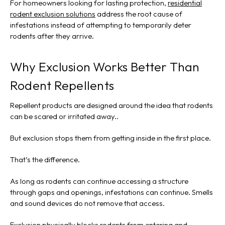
For homeowners looking for lasting protection,
residential
rodent exclusion solutions
address the root cause of
infestations instead of attempting to temporarily deter
rodents after they arrive.
Why Exclusion Works Better Than
Rodent Repellents
Repellent products are designed around the idea that rodents
can be scared or irritated away..
But exclusion stops them from getting inside in the first place.
That’s the difference.
As long as rodents can continue accessing a structure
through gaps and openings, infestations can continue. Smells
and sound devices do not remove that access.
Exclusion physically blocks rodents from entering and