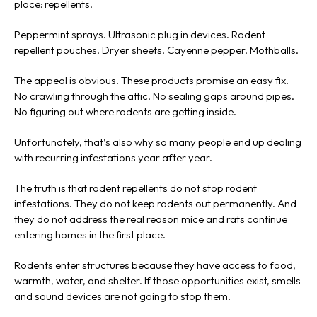
place: repellents.
Peppermint sprays. Ultrasonic plug in devices. Rodent
repellent pouches. Dryer sheets. Cayenne pepper. Mothballs.
The appeal is obvious. These products promise an easy fix.
No crawling through the attic. No sealing gaps around pipes.
No figuring out where rodents are getting inside.
Unfortunately, that’s also why so many people end up dealing
with recurring infestations year after year.
The truth is that rodent repellents do not stop rodent
infestations. They do not keep rodents out permanently. And
they do not address the real reason mice and rats continue
entering homes in the first place.
Rodents enter structures because they have access to food,
warmth, water, and shelter. If those opportunities exist, smells
and sound devices are not going to stop them.