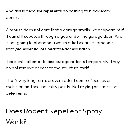
And this is because repellents do nothing to block entry
points.
A mouse does not care that a garage smells like peppermint if
it can still squeeze through a gap under the garage door. A rat
is not going to abandon a warm attic because someone
sprayed essential oils near the access hatch.
Repellents attempt to discourage rodents temporarily. They
do not remove access to the structure itself.
That’s why long term, proven rodent control focuses on
exclusion and sealing entry points. Not relying on smells or
deterrents.
Does Rodent Repellent Spray
Work?