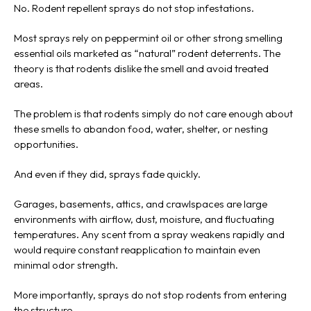
No. Rodent repellent sprays do not stop infestations.
Most sprays rely on peppermint oil or other strong smelling
essential oils marketed as “natural” rodent deterrents. The
theory is that rodents dislike the smell and avoid treated
areas.
The problem is that rodents simply do not care enough about
these smells to abandon food, water, shelter, or nesting
opportunities.
And even if they did, sprays fade quickly.
Garages, basements, attics, and crawlspaces are large
environments with airflow, dust, moisture, and fluctuating
temperatures. Any scent from a spray weakens rapidly and
would require constant reapplication to maintain even
minimal odor strength.
More importantly, sprays do not stop rodents from entering
the structure.