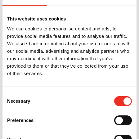
That’s why natural rodent repellents and home remedies for
mice consistently fail to stop recurring infestations.
This website uses cookies
They may make a room smell different to humans. They do
not stop rodents from entering, nesting, breeding, or
We use cookies to personalise content and ads, to
returning.
provide social media features and to analyse our traffic.
We also share information about your use of our site with
What Actually Works for Long Term
our social media, advertising and analytics partners who
may combine it with other information that you’ve
Rodent Prevention
provided to them or that they’ve collected from your use
of their services.
The most effective rodent control strategy is exclusion.
Instead of attempting to repel rodents after they enter,
Consent
exclusion focuses on physically preventing them from getting
Necessary
Selection
inside at all.
That means identifying and sealing gaps, cracks, utility
Preferences
penetrations, damaged weather seals, vents, siding gaps,
foundation openings, and other
common rodent entry points
.