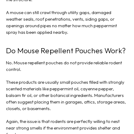
A mouse can still crawl through utility gaps, damaged
weather seals, roof penetrations, vents, siding gaps, or
openings around pipes no matter how much peppermint
spray has been applied nearby.
Do Mouse Repellent Pouches Work?
No. Mouse repellent pouches do not provide reliable rodent
control.
These products are usually small pouches filled with strongly
scented materials like peppermint oil, cayenne pepper,
balsam fir oil, or other botanical ingredients. Manufacturers
often suggest placing them in garages, attics, storage areas,
closets, or basements.
Again, the issue is that rodents are perfectly willing to nest
near strong smells if the environment provides shelter and