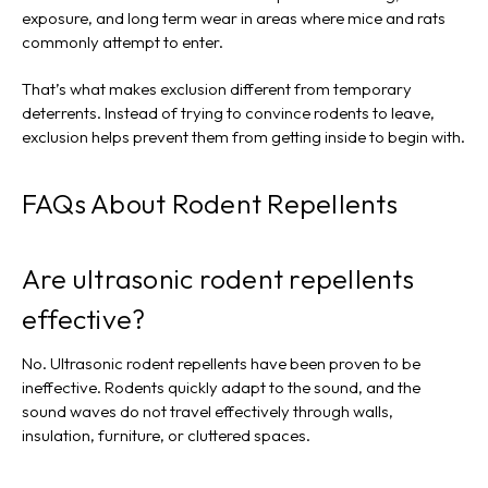
exposure, and long term wear in areas where mice and rats
commonly attempt to enter.
That’s what makes exclusion different from temporary
deterrents. Instead of trying to convince rodents to leave,
exclusion helps prevent them from getting inside to begin with.
FAQs About Rodent Repellents
Are ultrasonic rodent repellents
effective?
No. Ultrasonic rodent repellents have been proven to be
ineffective. Rodents quickly adapt to the sound, and the
sound waves do not travel effectively through walls,
insulation, furniture, or cluttered spaces.