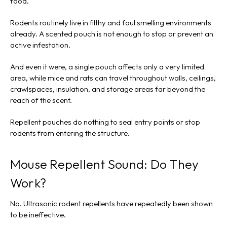
food.
Rodents routinely live in filthy and foul smelling environments
already. A scented pouch is not enough to stop or prevent an
active infestation.
And even it were, a single pouch affects only a very limited
area, while mice and rats can travel throughout walls, ceilings,
crawlspaces, insulation, and storage areas far beyond the
reach of the scent.
Repellent pouches do nothing to seal entry points or stop
rodents from entering the structure.
Mouse Repellent Sound: Do They
Work?
No. Ultrasonic rodent repellents have repeatedly been shown
to be ineffective.