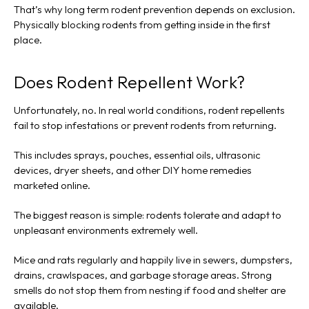
That’s why long term rodent prevention depends on exclusion.
Physically blocking rodents from getting inside in the first
place.
Does Rodent Repellent Work?
Unfortunately, no. In real world conditions, rodent repellents
fail to stop infestations or prevent rodents from returning.
This includes sprays, pouches, essential oils, ultrasonic
devices, dryer sheets, and other DIY home remedies
marketed online.
The biggest reason is simple: rodents tolerate and adapt to
unpleasant environments extremely well.
Mice and rats regularly and happily live in sewers, dumpsters,
drains, crawlspaces, and garbage storage areas. Strong
smells do not stop them from nesting if food and shelter are
available.