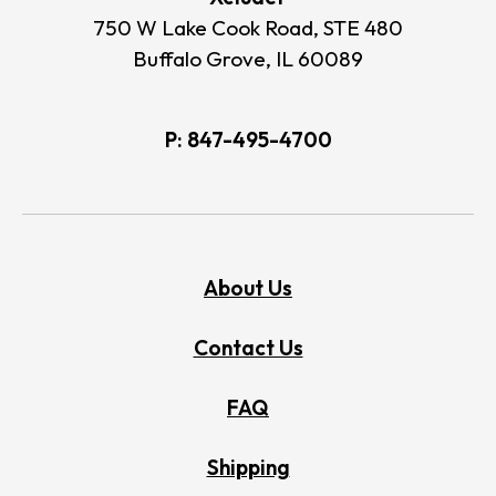
750 W Lake Cook Road, STE 480
Buffalo Grove, IL 60089
P:
847-495-4700
About Us
Contact Us
FAQ
Shipping