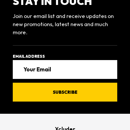
STAY IN TOUCH
Join our email list and receive updates on
new promotions, latest news and much
more.
EMAIL ADDRESS
Xcluder