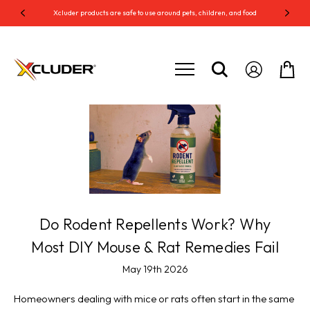
Xcluder products are safe to use around pets, children, and food
Do Rodent Repellents Work? Why
Most DIY Mouse & Rat Remedies Fail
May 19th 2026
Homeowners dealing with mice or rats often start in the same