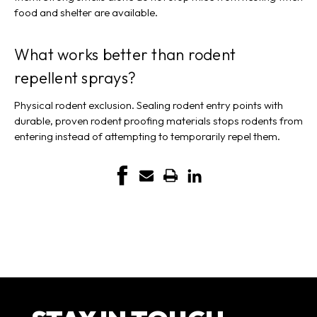
food and shelter are available.
What works better than rodent
repellent sprays?
Physical rodent exclusion. Sealing rodent entry points with
durable, proven rodent proofing materials stops rodents from
entering instead of attempting to temporarily repel them.