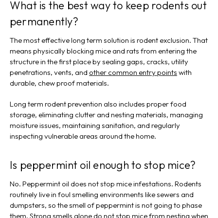
What is the best way to keep rodents out
permanently?
The most effective long term solution is rodent exclusion. That
means physically blocking mice and rats from entering the
structure in the first place by sealing gaps, cracks, utility
penetrations, vents, and
other common entry points
with
durable, chew proof materials.
Long term rodent prevention also includes proper food
storage, eliminating clutter and nesting materials, managing
moisture issues, maintaining sanitation, and regularly
inspecting vulnerable areas around the home.
Is peppermint oil enough to stop mice?
No. Peppermint oil does not stop mice infestations. Rodents
routinely live in foul smelling environments like sewers and
dumpsters, so the smell of peppermint is not going to phase
them. Strong smells alone do not stop mice from nesting when