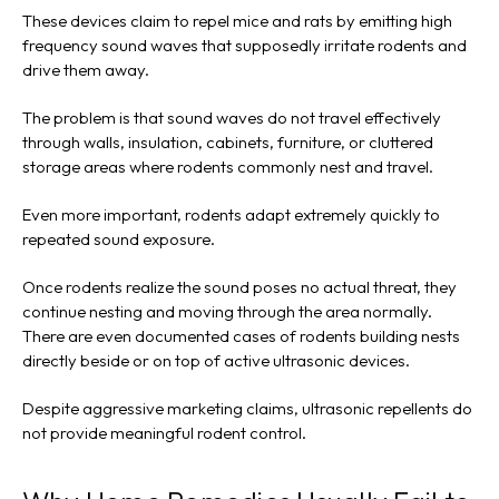
These devices claim to repel mice and rats by emitting high
frequency sound waves that supposedly irritate rodents and
drive them away.
The problem is that sound waves do not travel effectively
through walls, insulation, cabinets, furniture, or cluttered
storage areas where rodents commonly nest and travel.
Even more important, rodents adapt extremely quickly to
repeated sound exposure.
Once rodents realize the sound poses no actual threat, they
continue nesting and moving through the area normally.
There are even documented cases of rodents building nests
directly beside or on top of active ultrasonic devices.
Despite aggressive marketing claims, ultrasonic repellents do
not provide meaningful rodent control.