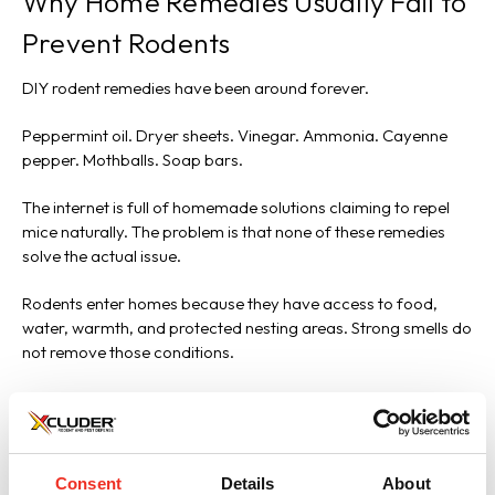
Why Home Remedies Usually Fail to
Prevent Rodents
DIY rodent remedies have been around forever.
Peppermint oil. Dryer sheets. Vinegar. Ammonia. Cayenne
pepper. Mothballs. Soap bars.
The internet is full of homemade solutions claiming to repel
mice naturally. The problem is that none of these remedies
solve the actual issue.
Rodents enter homes because they have access to food,
water, warmth, and protected nesting areas. Strong smells do
not remove those conditions.
Mice and rats are highly adaptable animals built for survival.
They tolerate unpleasant environments extremely well when
shelter opportunities exist.
Consent
Details
About