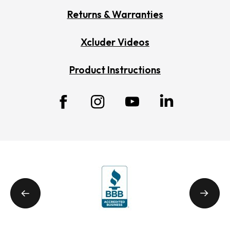
Returns & Warranties
Xcluder Videos
Product Instructions