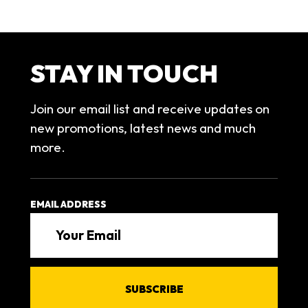
STAY IN TOUCH
Join our email list and receive updates on
new promotions, latest news and much
more.
EMAIL ADDRESS