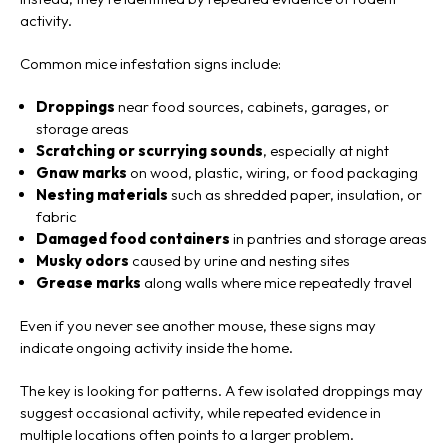
activity.
Common mice infestation signs include:
Droppings
near food sources, cabinets, garages, or
storage areas
Scratching or scurrying sounds
, especially at night
Gnaw marks
on wood, plastic, wiring, or food packaging
Nesting materials
such as shredded paper, insulation, or
fabric
Damaged food containers
in pantries and storage areas
Musky odors
caused by urine and nesting sites
Grease marks
along walls where mice repeatedly travel
Even if you never see another mouse, these signs may
indicate ongoing activity inside the home.
The key is looking for patterns. A few isolated droppings may
suggest occasional activity, while repeated evidence in
multiple locations often points to a larger problem.