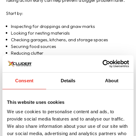
taking action early can help prevent a bigger problem later.
Start by:
Inspecting for droppings and gnaw marks
Looking for nesting materials
Checking garages, kitchens, and storage spaces
Securing food sources
Reducing clutter
Examining the exterior of the home for gaps and openings
If an active infestation exists, strategic traps may need to be
set or homeowners may need to call a pest management
Consent
Details
About
professional to fully eliminate the rodents. But once removal is
complete, the job isn’t done.
This website uses cookies
Rodents leave long lasting scent trails that other rodents can
We use cookies to personalise content and ads, to
detect and follow. If rodent entry points remain open, new
provide social media features and to analyse our traffic.
mice may continue finding their way inside even after the
original infestation is gone.
We also share information about your use of our site with
our social media, advertising and analytics partners who