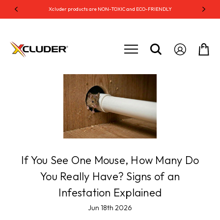
S
Xcluder products are NON-TOXIC and ECO-FRIENDLY
Xc
If You See One Mouse, How Many Do
You Really Have? Signs of an
Infestation Explained
Jun 18th 2026