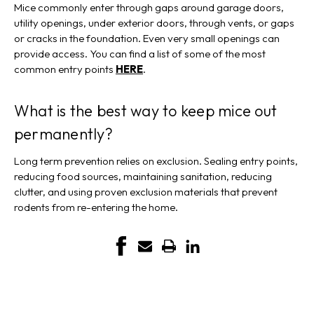
Mice commonly enter through gaps around garage doors,
utility openings, under exterior doors, through vents, or gaps
or cracks in the foundation. Even very small openings can
provide access. You can find a list of some of the most
common entry points
HERE
.
What is the best way to keep mice out
permanently?
Long term prevention relies on exclusion. Sealing entry points,
reducing food sources, maintaining sanitation, reducing
clutter, and using proven exclusion materials that prevent
rodents from re-entering the home.