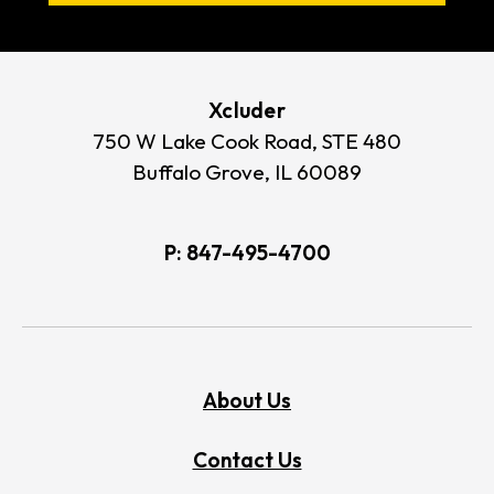
Xcluder
750 W Lake Cook Road, STE 480
Buffalo Grove, IL 60089
P:
847-495-4700
About Us
Contact Us