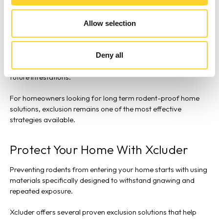
Utility penetrations
Foundation cracks
Allow selection
Garage door corners
Exterior vents
Deny all
By sealing these openings with durable, proven, rodent-proof
materials, homeowners can create a strong barrier against
future infestations.
For homeowners looking for long term rodent-proof home
solutions, exclusion remains one of the most effective
strategies available.
Protect Your Home With Xcluder
Preventing rodents from entering your home starts with using
materials specifically designed to withstand gnawing and
repeated exposure.
Xcluder offers several proven exclusion solutions that help