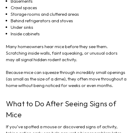
Basements
Crawl spaces
Storage rooms and cluttered areas
Behind refrigerators and stoves
Under sinks
Inside cabinets
Many homeowners hear mice before they see them.
Scratching inside walls, faint squeaking, or unusual odors
may all signal hidden rodent activity.
Because mice can squeeze through incredibly small openings
(as small as the size of a dime), they often move throughout a
home without being noticed for weeks or even months.
What to Do After Seeing Signs of
Mice
If you’ve spotted a mouse or discovered signs of activity,