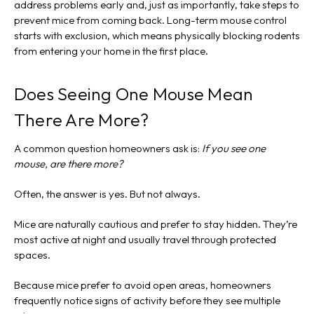
address problems early and, just as importantly, take steps to
prevent mice from coming back. Long-term mouse control
starts with exclusion, which means physically blocking rodents
from entering your home in the first place.
Does Seeing One Mouse Mean
There Are More?
A common question homeowners ask is:
If you see one
mouse, are there more?
Often, the answer is yes. But not always.
Mice are naturally cautious and prefer to stay hidden. They’re
most active at night and usually travel through protected
spaces.
Because mice prefer to avoid open areas, homeowners
frequently notice signs of activity before they see multiple