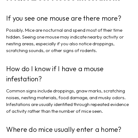
If you see one mouse are there more?
Possibly. Mice are nocturnal and spend most of their time
hidden. Seeing one mouse may indicate nearby activity or
nesting areas, especially if you also notice droppings,
scratching sounds, or other signs of rodents.
How do I know if I have a mouse
infestation?
Common signs include droppings, gnaw marks, scratching
noises, nesting materials, food damage, and musky odors.
Infestations are usually identified through repeated evidence
of activity rather than the number of mice seen.
Where do mice usually enter a home?