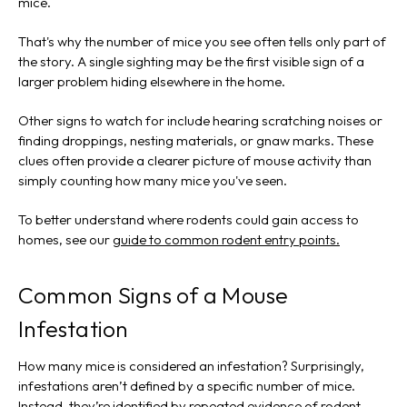
mice.
That's why the number of mice you see often tells only part of
the story. A single sighting may be the first visible sign of a
larger problem hiding elsewhere in the home.
Other signs to watch for include hearing scratching noises or
finding droppings, nesting materials, or gnaw marks. These
clues often provide a clearer picture of mouse activity than
simply counting how many mice you've seen.
To better understand where rodents could gain access to
homes, see our
guide to common rodent entry points.
Common Signs of a Mouse
Infestation
How many mice is considered an infestation? Surprisingly,
infestations aren’t defined by a specific number of mice.
Instead, they’re identified by repeated evidence of rodent