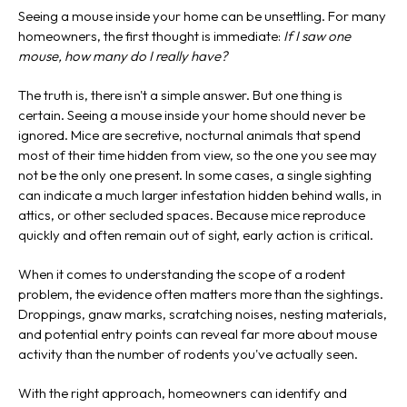
Seeing a mouse inside your home can be unsettling. For many
homeowners, the first thought is immediate:
If I saw one
mouse, how many do I really have?
The truth is, there isn't a simple answer. But one thing is
certain. Seeing a mouse inside your home should never be
ignored. Mice are secretive, nocturnal animals that spend
most of their time hidden from view, so the one you see may
not be the only one present. In some cases, a single sighting
can indicate a much larger infestation hidden behind walls, in
attics, or other secluded spaces. Because mice reproduce
quickly and often remain out of sight, early action is critical.
When it comes to understanding the scope of a rodent
problem, the evidence often matters more than the sightings.
Droppings, gnaw marks, scratching noises, nesting materials,
and potential entry points can reveal far more about mouse
activity than the number of rodents you've actually seen.
With the right approach, homeowners can identify and