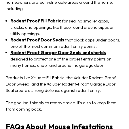
homeowners protect vulnerable areas around the home,
including:
Rodent Proof Fill Fabric
for sealing smaller gaps,
cracks, and openings, like those found around pipes or
utility openings.
Rodent Proof Door Seals
that block gaps under doors,
one of the most common rodent entry points.
Rodent Proof Garage Door Seals and shields
designed to protect one of the largest entry points on
many homes, under and around the garage door.
Products like Xcluder Fill Fabric, the Xcluder Rodent-Proof
Door Sweep, and the Xcluder Rodent-Proof Garage Door
Seal create a strong defense against rodent entry.
The goal isn’t simply to remove mice. It’s also to keep them
from coming back.
FAQs About Mouse Infestations