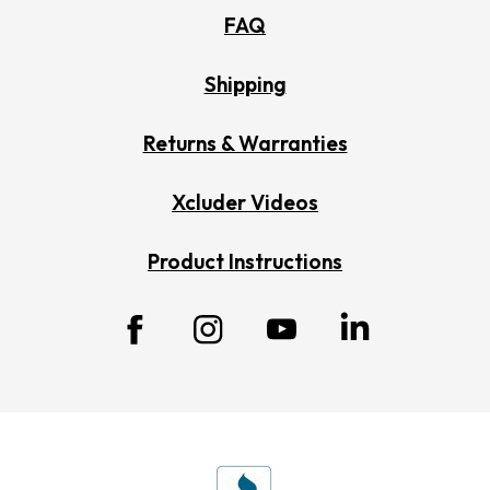
FAQ
Shipping
Returns & Warranties
Xcluder Videos
Product Instructions