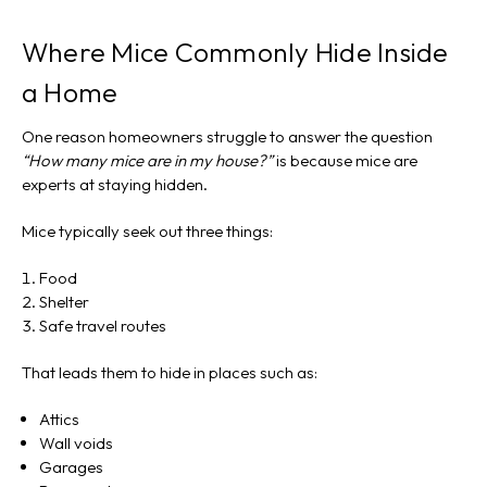
Where Mice Commonly Hide Inside
a Home
One reason homeowners struggle to answer the question
“How many mice are in my house?”
is because mice are
experts at staying hidden.
Mice typically seek out three things:
Food
Shelter
Safe travel routes
That leads them to hide in places such as:
Attics
Wall voids
Garages