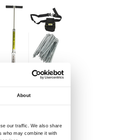
andscape Staple
iver Kit
About
00.60
BUY
NOW
se our traffic. We also share
ers who may combine it with