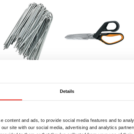
andscape Staple Refill
Heavy Duty Shears
L
Dr
79.70
MSRP:
$58.55
Details
$5
$55.20
BUY
NOW
BUY
e content and ads, to provide social media features and to analy
NOW
 our site with our social media, advertising and analytics partn