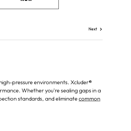
Next
in high-pressure environments. Xcluder®
ormance. Whether you're sealing gaps in a
spection standards, and eliminate
common