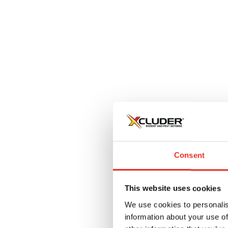
L
$
Consent
This website uses cookies
We use cookies to personalis
information about your use of