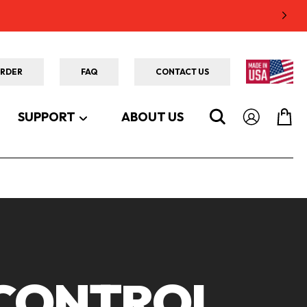
ORDER
FAQ
CONTACT US
SUPPORT
ABOUT US
 CONTROL