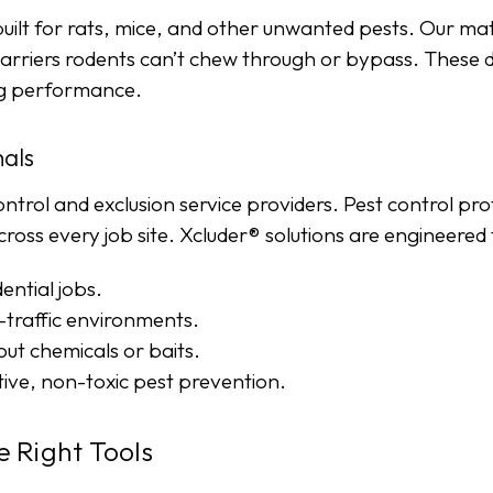
uilt for rats, mice, and other unwanted pests. Our mat
barriers rodents can’t chew through or bypass. These 
ing performance.
nals
ontrol and exclusion service providers. Pest control pr
ss every job site. Xcluder® solutions are engineered for
ential jobs.
traffic environments.
ut chemicals or baits.
tive, non-toxic pest prevention.
e Right Tools