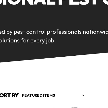
ed by pest control professionals nationwi
lutions for every job.
ORT BY