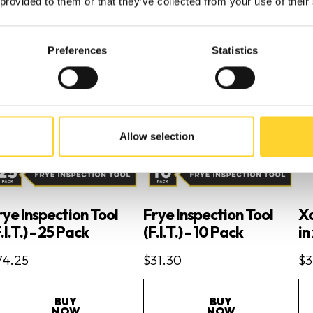
 provided to them or that they’ve collected from your use of their
Preferences
Statistics
Allow selection
rye Inspection Tool
Frye Inspection Tool
Xc
.I.T.) - 25 Pack
(F.I.T.) - 10 Pack
in
74.25
$31.30
$3
BUY
BUY
NOW
NOW