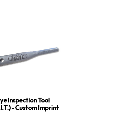
ye Inspection Tool
.I.T.) - Custom Imprint