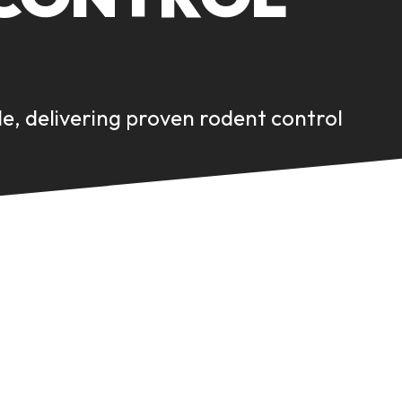
de, delivering proven rodent control