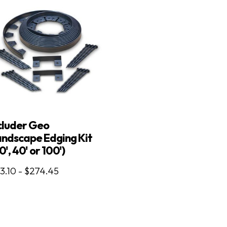
cluder Geo
ndscape Edging Kit
0', 40' or 100')
3.10 - $274.45