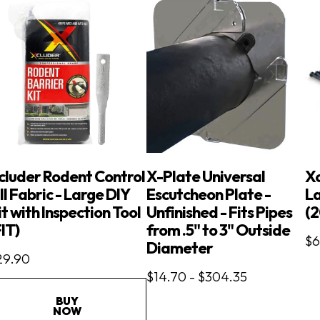
cluder Rodent Control
X-Plate Universal
X
ll Fabric - Large DIY
Escutcheon Plate -
La
it with Inspection Tool
Unfinished - Fits Pipes
(2
FIT)
from .5" to 3" Outside
$6
Diameter
29.90
$14.70 - $304.35
BUY
NOW