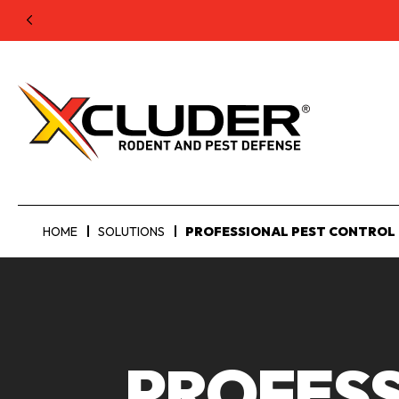
HOME
SOLUTIONS
PROFESSIONAL PEST CONTROL
PROFESS