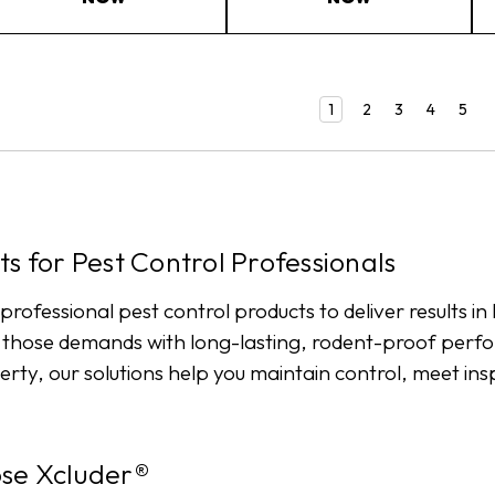
1
2
3
4
5
s for Pest Control Professionals
 professional pest control products to deliver results 
t those demands with long-lasting, rodent-proof perf
erty, our solutions help you maintain control, meet in
ose Xcluder®