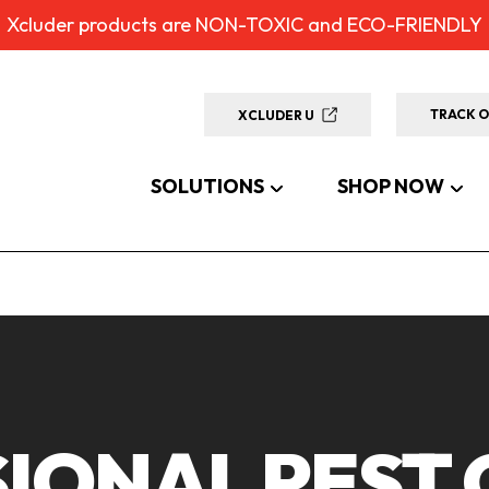
Xcluder products are NON-TOXIC and ECO-FRIENDLY
TRACK 
XCLUDER U
SOLUTIONS
SHOP NOW
IONAL PEST