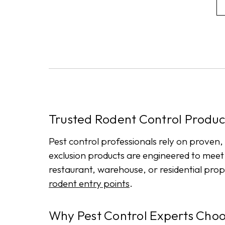
Trusted Rodent Control Product
Pest control professionals rely on proven,
exclusion products are engineered to mee
restaurant, warehouse, or residential prop
rodent entry points
.
Why Pest Control Experts Cho