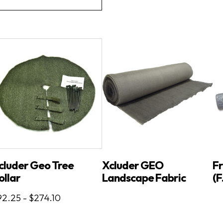
cluder Geo Tree
Xcluder GEO
Fr
ollar
Landscape Fabric
(F
2.25 - $274.10