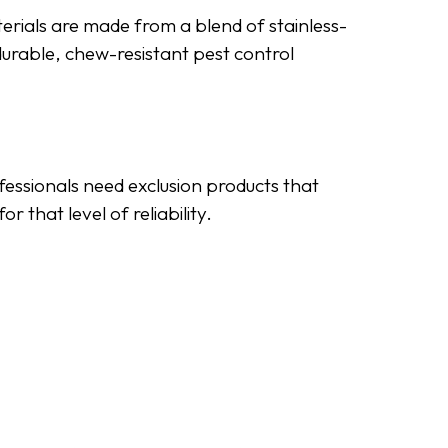
erials are made from a blend of stainless-
durable, chew-resistant pest control
ofessionals need exclusion products that
 that level of reliability.