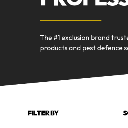
The #1 exclusion brand trust
products and pest defence so
FILTER BY
S