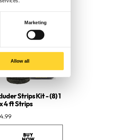
 services.
Marketing
Allow all
luder Strips Kit - (8) 1
 x 4 ft Strips
4.99
BUY
NOW