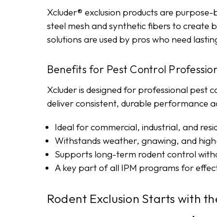
Xcluder® exclusion products are purpose-b
steel mesh and synthetic fibers to create 
solutions are used by pros who need last
Benefits for Pest Control Professio
Xcluder is designed for professional pest c
deliver consistent, durable performance acro
Ideal for commercial, industrial, and resid
Withstands weather, gnawing, and high-
Supports long-term rodent control witho
A key part of all IPM programs for effec
Rodent Exclusion Starts with th