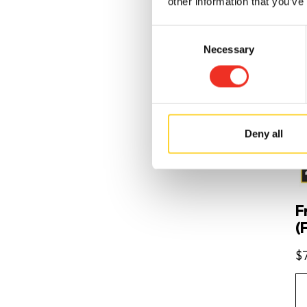
other information that you’ve
Consent
Necessary
Selection
Deny all
F
(F
$